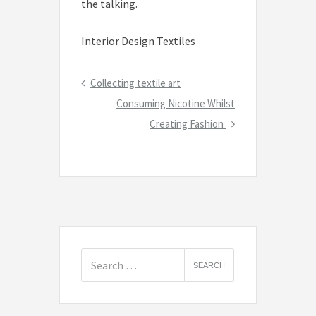
the talking.
Interior Design Textiles
Post
Previous
Collecting textile art
navigation
Post
Next
Consuming Nicotine Whilst
Post
Creating Fashion