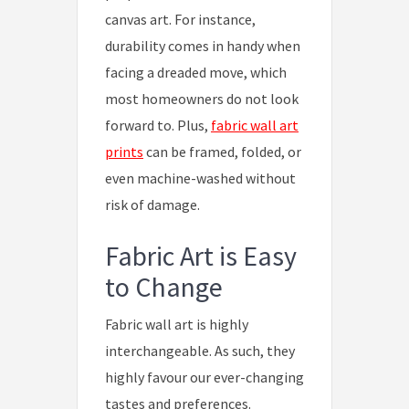
canvas art. For instance,
durability comes in handy when
facing a dreaded move, which
most homeowners do not look
forward to. Plus,
fabric wall art
prints
can be framed, folded, or
even machine-washed without
risk of damage.
Fabric Art is Easy
to Change
Fabric wall art is highly
interchangeable. As such, they
highly favour our ever-changing
tastes and preferences.