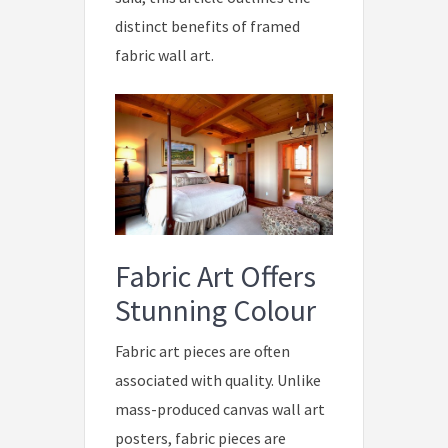
distinct benefits of framed
fabric wall art.
Fabric Art Offers
Stunning Colour
Fabric art pieces are often
associated with quality. Unlike
mass-produced canvas wall art
posters, fabric pieces are