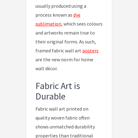
usually produced using a
process known as
dye
sublimation
, which sees colours
and artworks remain true to
their original forms. As such,
framed fabric wall art
posters
are the new norm for home
wall décor.
Fabric Art is
Durable
Fabric wall art printed on
quality woven fabric often
shows unmatched durability
properties than traditional