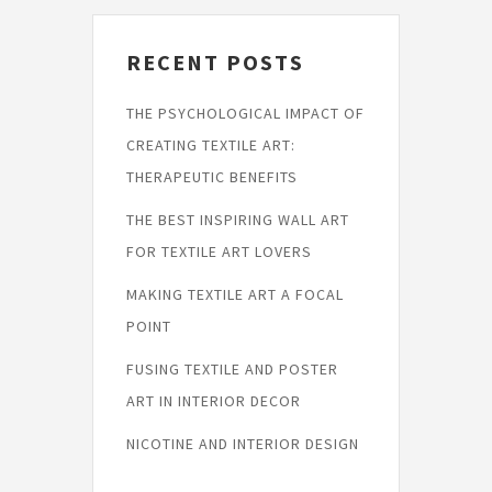
RECENT POSTS
THE PSYCHOLOGICAL IMPACT OF
CREATING TEXTILE ART:
THERAPEUTIC BENEFITS
THE BEST INSPIRING WALL ART
FOR TEXTILE ART LOVERS
MAKING TEXTILE ART A FOCAL
POINT
FUSING TEXTILE AND POSTER
ART IN INTERIOR DECOR
NICOTINE AND INTERIOR DESIGN