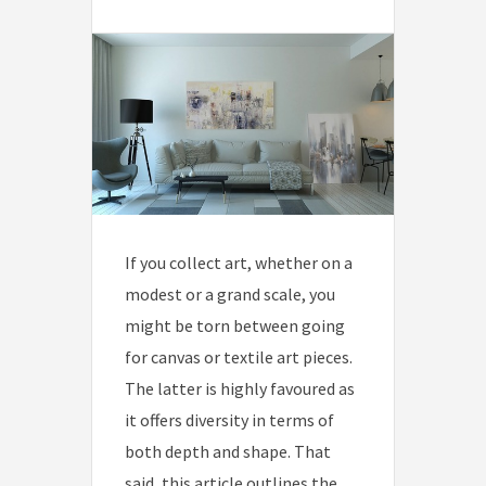
If you collect art, whether on a
modest or a grand scale, you
might be torn between going
for canvas or textile art pieces.
The latter is highly favoured as
it offers diversity in terms of
both depth and shape. That
said, this article outlines the