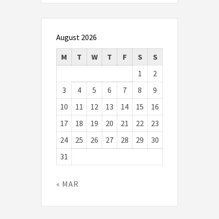
August 2026
M
T
W
T
F
S
S
1
2
3
4
5
6
7
8
9
10
11
12
13
14
15
16
17
18
19
20
21
22
23
24
25
26
27
28
29
30
31
« MAR