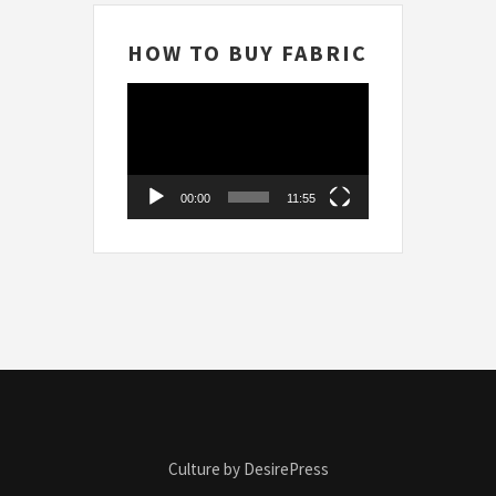
HOW TO BUY FABRIC
Video
Player
00:00
11:55
Culture by DesirePress