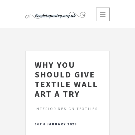
WHY YOU
SHOULD GIVE
TEXTILE WALL
ART A TRY
INTERIOR DESIGN TEXTILES
16TH JANUARY 2023