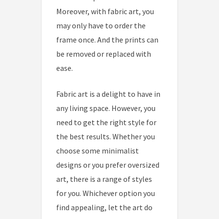
Moreover, with fabric art, you
may only have to order the
frame once. And the prints can
be removed or replaced with
ease.
Fabric art is a delight to have in
any living space. However, you
need to get the right style for
the best results. Whether you
choose some minimalist
designs or you prefer oversized
art, there is a range of styles
for you. Whichever option you
find appealing, let the art do